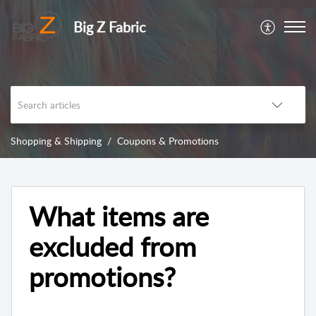
Big Z Fabric
Shopping & Shipping
Coupons & Promotions
What items are
excluded from
promotions?