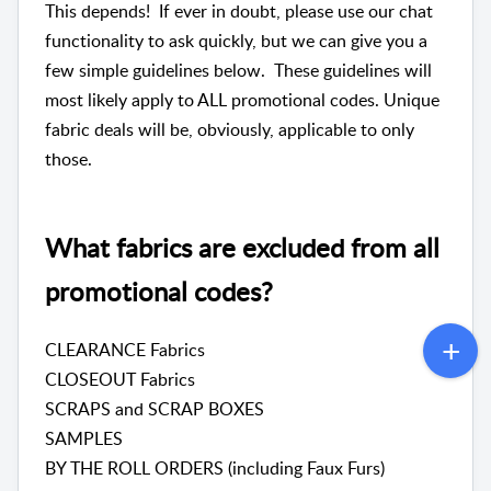
This depends! If ever in doubt, please use our chat
functionality to ask quickly, but we can give you a
few simple guidelines below. These guidelines will
most likely apply to ALL promotional codes. Unique
fabric deals will be, obviously, applicable to only
those.
What fabrics are excluded from all
promotional codes?
CLEARANCE Fabrics
CLOSEOUT Fabrics
SCRAPS and SCRAP BOXES
SAMPLES
BY THE ROLL ORDERS (including Faux Furs)