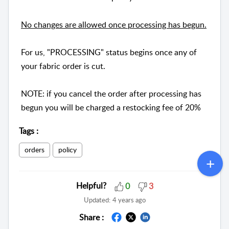
No changes are allowed once processing has begun.
For us, "PROCESSING" status begins once any of
your fabric order is cut.
NOTE: if you cancel the order after processing has
begun you will be charged a restocking fee of 20%
Tags
:
orders
policy
Helpful?
0
3
Updated:
4 years ago
Share :